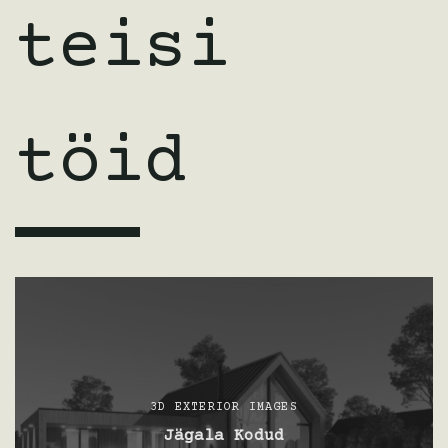
teisi
töid
3D EXTERIOR IMAGES
Jägala Kodud