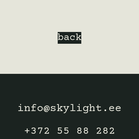
back
info@skylight.ee
+372 55 88 282