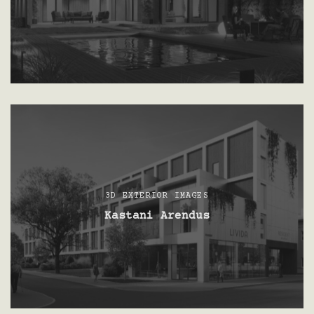
3D EXTERIOR IMAGES
Kastani Arendus