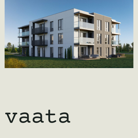
vaata