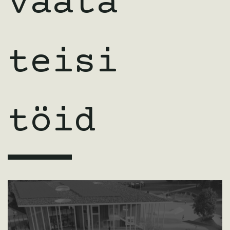
vaata
teisi
töid