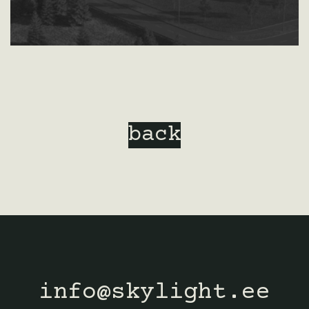
back
info@skylight.ee