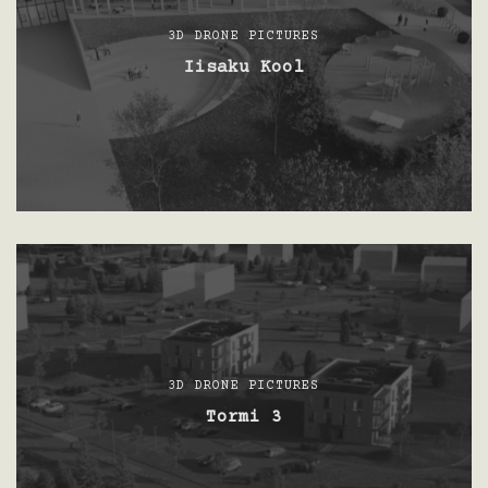
3D DRONE PICTURES
Iisaku Kool
3D DRONE PICTURES
Tormi 3