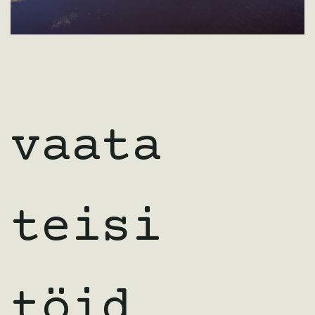
vaata
teisi
töid