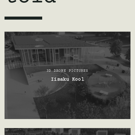
3D DRONE PICTURES
Iisaku Kool